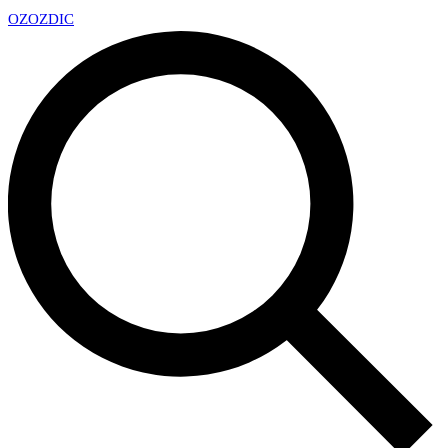
OZ
OZDIC