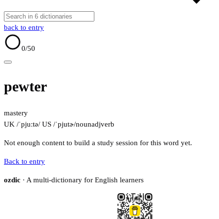
back to entry
0
/50
pewter
mastery
UK /ˈpjuːtə/
US /ˈpjutɚ/
noun
adj
verb
Not enough content to build a study session for this word yet.
Back to entry
ozdic
· A multi-dictionary for English learners