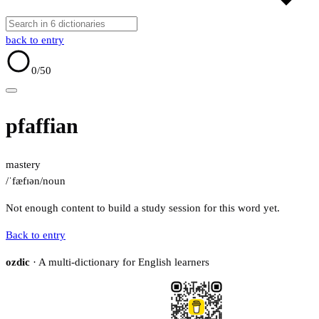
back to entry
0
/50
pfaffian
mastery
/ˈfæfɪən/
noun
Not enough content to build a study session for this word yet.
Back to entry
ozdic
· A multi-dictionary for English learners