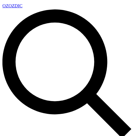
OZ
OZDIC