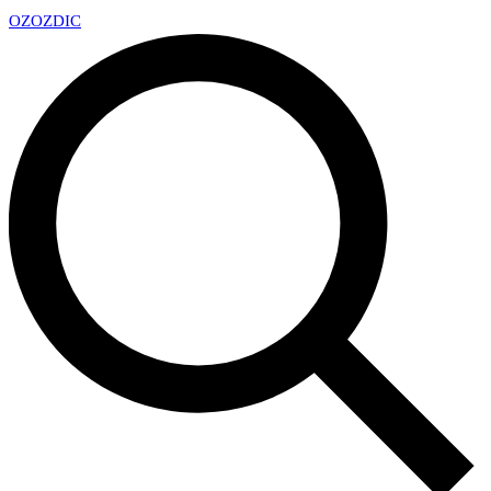
OZ
OZDIC