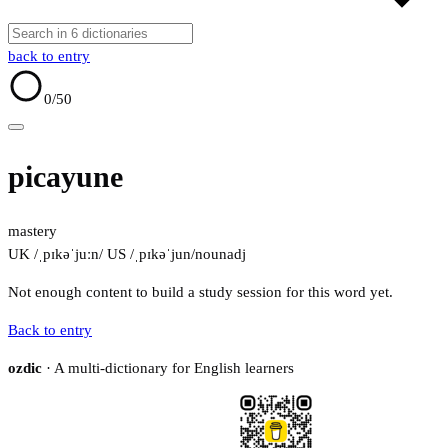
back to entry
0
/50
picayune
mastery
UK /ˌpɪkəˈjuːn/
US /ˌpɪkəˈjun/
noun
adj
Not enough content to build a study session for this word yet.
Back to entry
ozdic
· A multi-dictionary for English learners