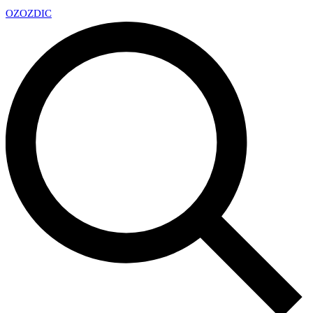
OZ
OZDIC