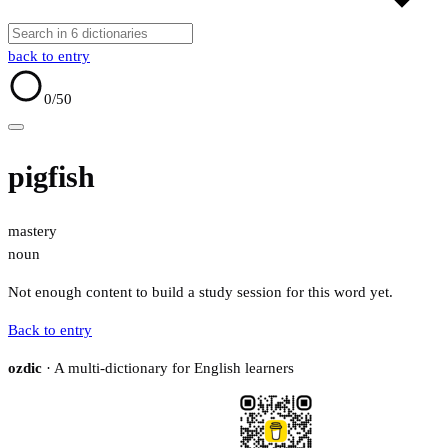
back to entry
0
/50
pigfish
mastery
noun
Not enough content to build a study session for this word yet.
Back to entry
ozdic
· A multi-dictionary for English learners