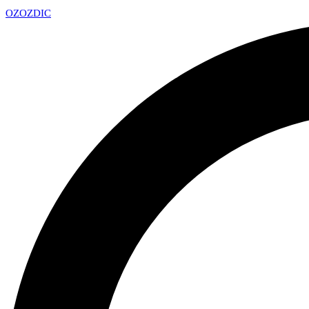
OZ
OZDIC