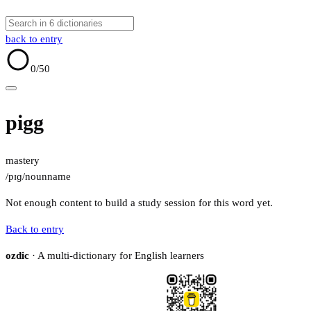
back to entry
0
/50
pigg
mastery
/pɪɡ/
noun
name
Not enough content to build a study session for this word yet.
Back to entry
ozdic
· A multi-dictionary for English learners