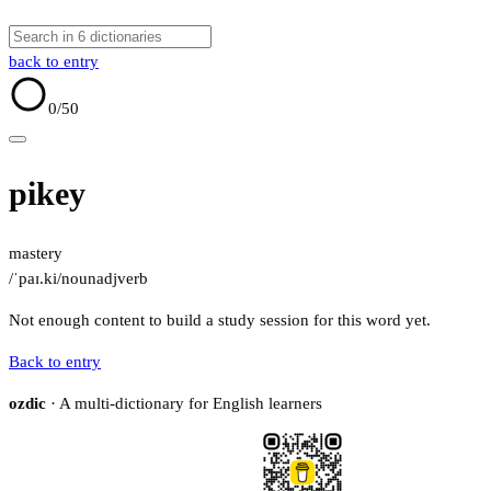
back to entry
0
/50
pikey
mastery
/ˈpaɪ.ki/
noun
adj
verb
Not enough content to build a study session for this word yet.
Back to entry
ozdic
· A multi-dictionary for English learners