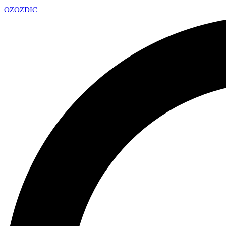
OZ
OZDIC