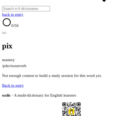
back to entry
0
/50
pix
mastery
/pɪks/
noun
verb
Not enough content to build a study session for this word yet.
Back to entry
ozdic
· A multi-dictionary for English learners