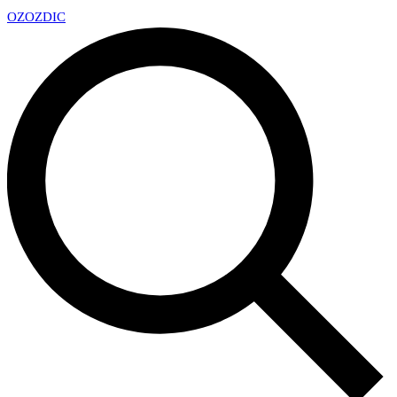
OZ
OZDIC