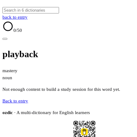
back to entry
0
/50
playback
mastery
noun
Not enough content to build a study session for this word yet.
Back to entry
ozdic
· A multi-dictionary for English learners