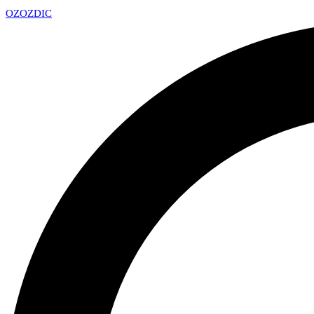
OZ
OZDIC