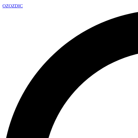
OZ
OZDIC