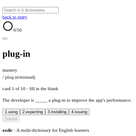
back to entry
0
/50
plug-in
mastery
/ˈplʌɡ.ɪn/
noun
adj
card 1 of 10
· fill in the blank
The developer is
_____
a plug-in to improve the app's performance.
1.
using
2.
expecting
3.
installing
4.
issuing
Submit
ozdic
· A multi-dictionary for English learners