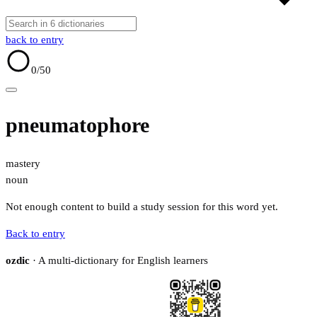
back to entry
0
/50
pneumatophore
mastery
noun
Not enough content to build a study session for this word yet.
Back to entry
ozdic
· A multi-dictionary for English learners