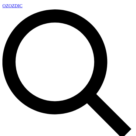
OZ
OZDIC