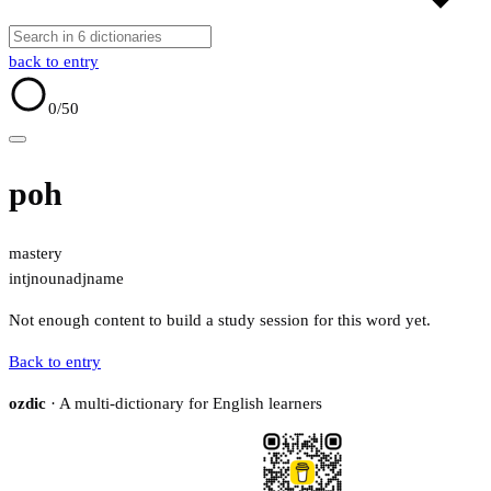
back to entry
0
/50
poh
mastery
intj
noun
adj
name
Not enough content to build a study session for this word yet.
Back to entry
ozdic
· A multi-dictionary for English learners