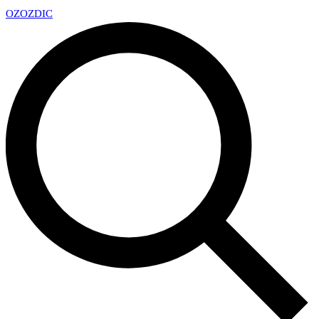
OZ
OZDIC