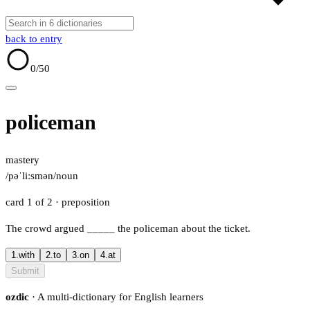
back to entry
0
/50
policeman
mastery
/pəˈliːsmən/
noun
card 1 of 2
· preposition
The crowd argued
_____
the policeman about the ticket.
1.
with
2.
to
3.
on
4.
at
Submit
ozdic
· A multi-dictionary for English learners