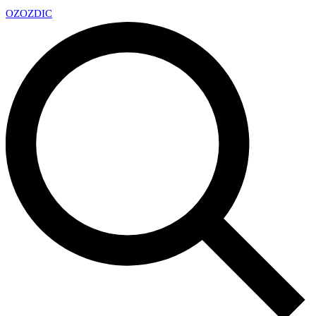
OZ
OZDIC