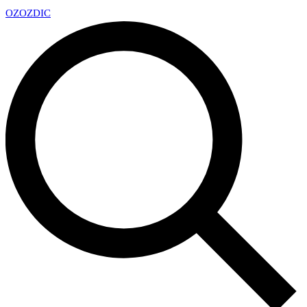
OZ
OZDIC