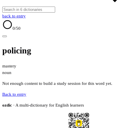
back to entry
0
/50
policing
mastery
noun
Not enough content to build a study session for this word yet.
Back to entry
ozdic
· A multi-dictionary for English learners