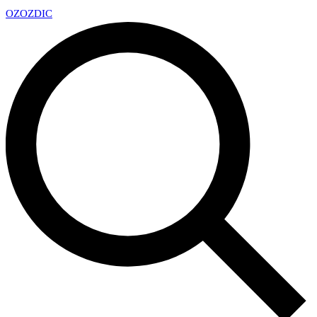
OZ
OZDIC