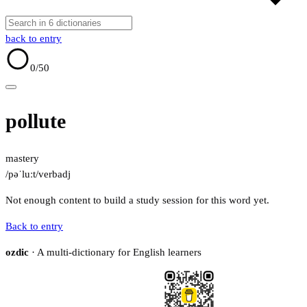
back to entry
0
/50
pollute
mastery
/pəˈluːt/
verb
adj
Not enough content to build a study session for this word yet.
Back to entry
ozdic
· A multi-dictionary for English learners