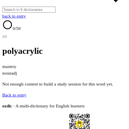
back to entry
0
/50
polyacrylic
mastery
noun
adj
Not enough content to build a study session for this word yet.
Back to entry
ozdic
· A multi-dictionary for English learners