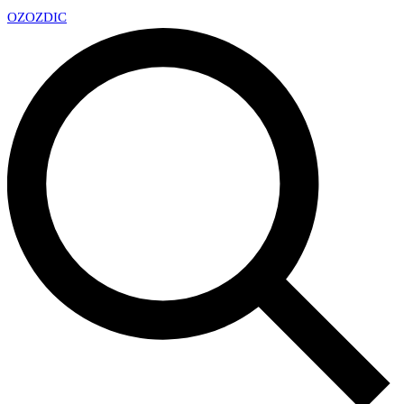
OZ
OZDIC