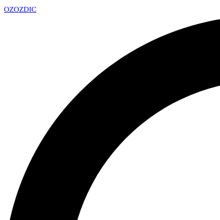
OZ
OZDIC