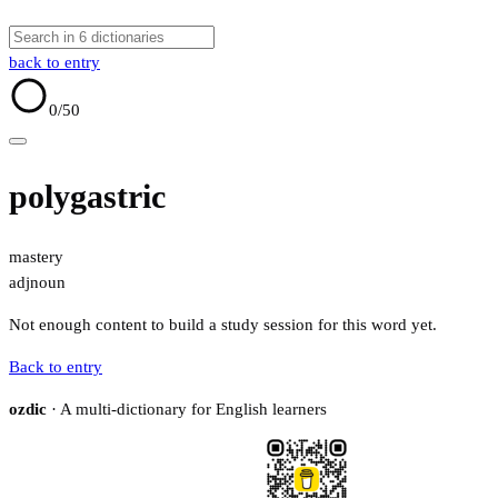
back to entry
0
/50
polygastric
mastery
adj
noun
Not enough content to build a study session for this word yet.
Back to entry
ozdic
· A multi-dictionary for English learners