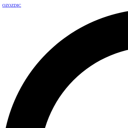
OZ
OZDIC