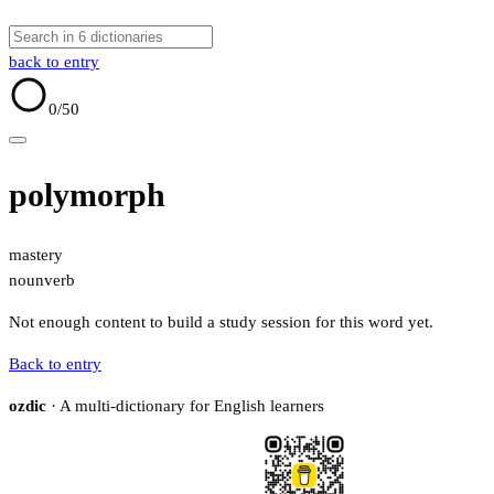
back to entry
0
/50
polymorph
mastery
noun
verb
Not enough content to build a study session for this word yet.
Back to entry
ozdic
· A multi-dictionary for English learners