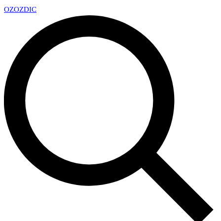
OZ
OZDIC