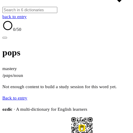
back to entry
0
/50
pops
mastery
/pɑps/
noun
Not enough content to build a study session for this word yet.
Back to entry
ozdic
· A multi-dictionary for English learners