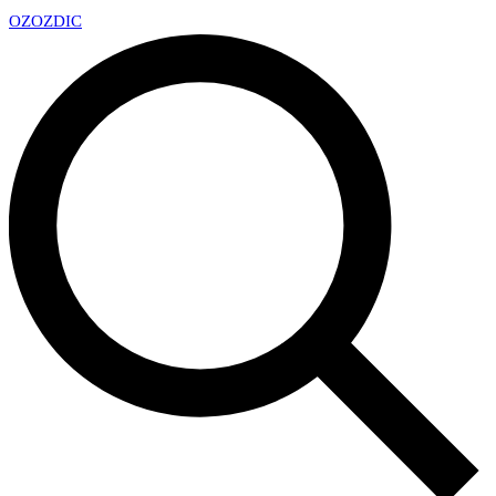
OZ
OZDIC