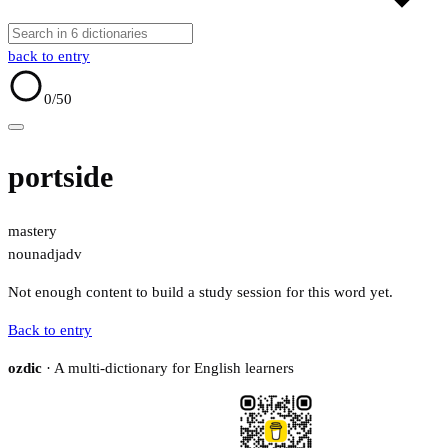
back to entry
0
/50
portside
mastery
noun
adj
adv
Not enough content to build a study session for this word yet.
Back to entry
ozdic
· A multi-dictionary for English learners