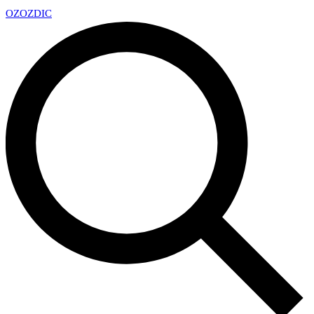
OZ
OZDIC