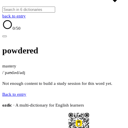
back to entry
0
/50
powdered
mastery
/ˈpaʊdɚd/
adj
Not enough content to build a study session for this word yet.
Back to entry
ozdic
· A multi-dictionary for English learners