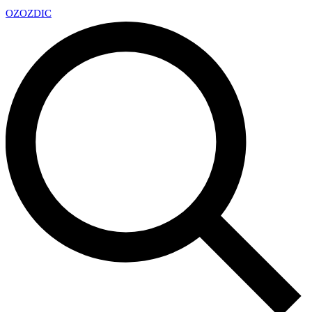
OZ
OZDIC