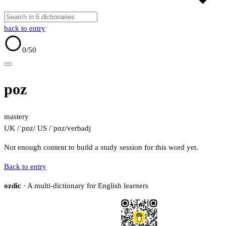
back to entry
0
/50
poz
mastery
UK /ˈpɒz/
US /ˈpɑz/
verb
adj
Not enough content to build a study session for this word yet.
Back to entry
ozdic
· A multi-dictionary for English learners