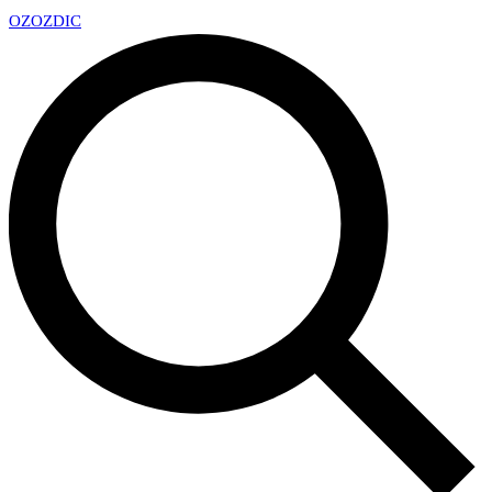
OZ
OZDIC