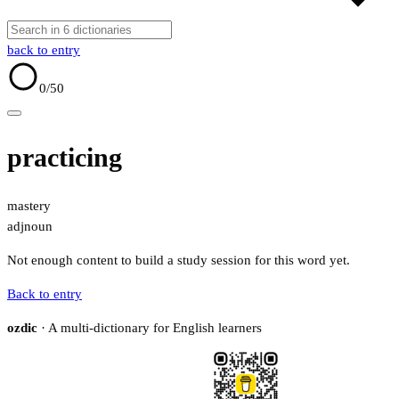
back to entry
0
/50
practicing
mastery
adj
noun
Not enough content to build a study session for this word yet.
Back to entry
ozdic
· A multi-dictionary for English learners