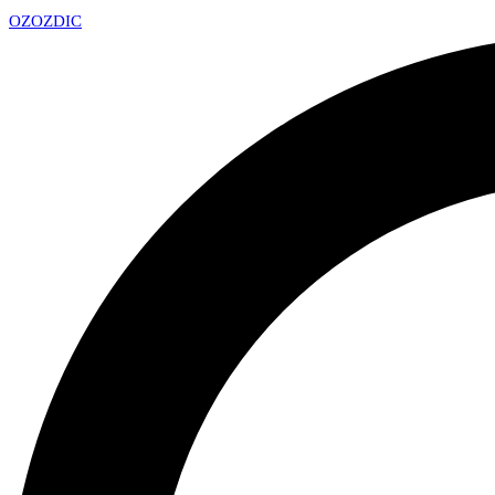
OZ
OZDIC