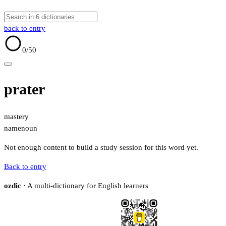
back to entry
0
/50
prater
mastery
name
noun
Not enough content to build a study session for this word yet.
Back to entry
ozdic
· A multi-dictionary for English learners