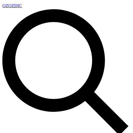
OZ
OZDIC