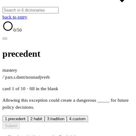
back to entry
0
/50
precedent
mastery
/ˈpɹɛs.ɪ.dənt/
noun
adj
verb
card 1 of 10
· fill in the blank
Allowing this exception could create a dangerous
_____
for future
policy decisions.
1.
precedent
2.
habit
3.
tradition
4.
custom
Submit