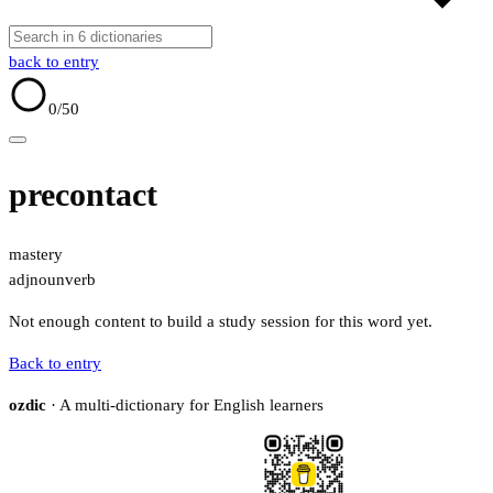
back to entry
0
/50
precontact
mastery
adj
noun
verb
Not enough content to build a study session for this word yet.
Back to entry
ozdic
· A multi-dictionary for English learners