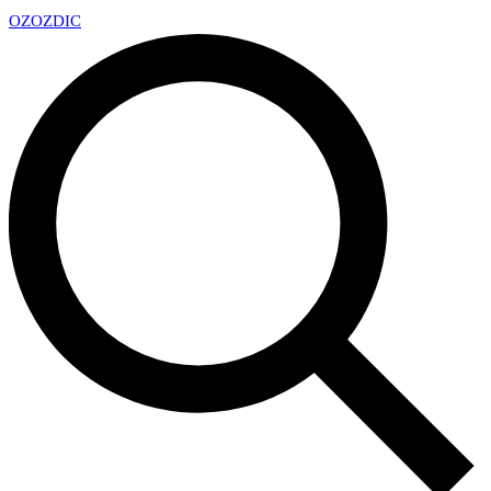
OZ
OZDIC