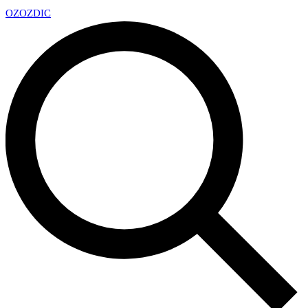
OZ
OZDIC