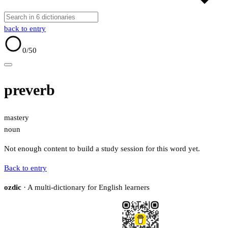
back to entry
0
/50
preverb
mastery
noun
Not enough content to build a study session for this word yet.
Back to entry
ozdic
· A multi-dictionary for English learners