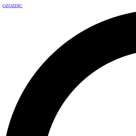
OZ
OZDIC