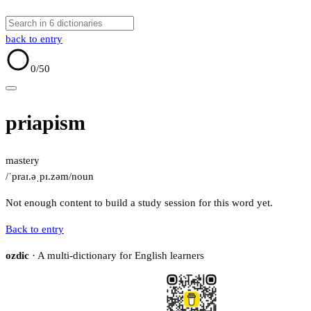
back to entry
0
/50
priapism
mastery
/ˈpraɪ.əˌpɪ.zəm/
noun
Not enough content to build a study session for this word yet.
Back to entry
ozdic
· A multi-dictionary for English learners