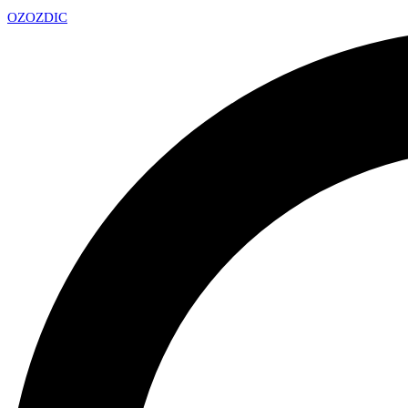
OZ
OZDIC