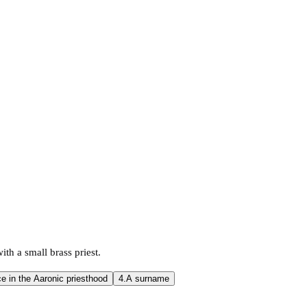
th a small brass priest.
ce in the Aaronic priesthood
4.
A surname