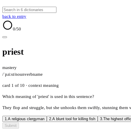
back to entry
0
/50
priest
mastery
/ˈpɹiːst/
noun
verb
name
card 1 of 10
· context meaning
Which meaning of 'priest' is used in this sentence?
They flop and struggle, but she unhooks them swiftly, stunning them wi
1.
A religious clergyman
2.
A blunt tool for killing fish
3.
The highest offi
Submit