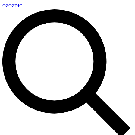
OZ
OZDIC