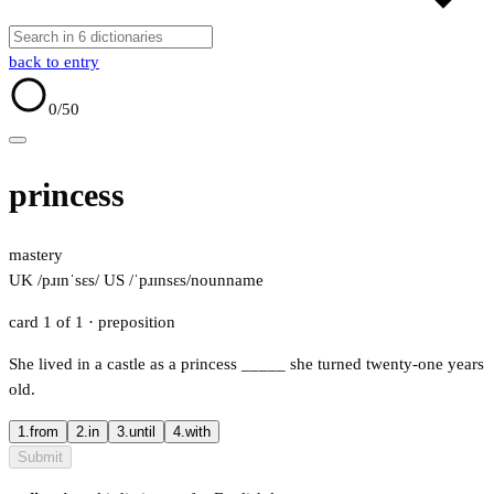
back to entry
0
/50
princess
mastery
UK /pɹɪnˈsɛs/
US /ˈpɹɪnsɛs/
noun
name
card 1 of 1
· preposition
She lived in a castle as a princess
_____
she turned twenty-one years
old.
1.
from
2.
in
3.
until
4.
with
Submit