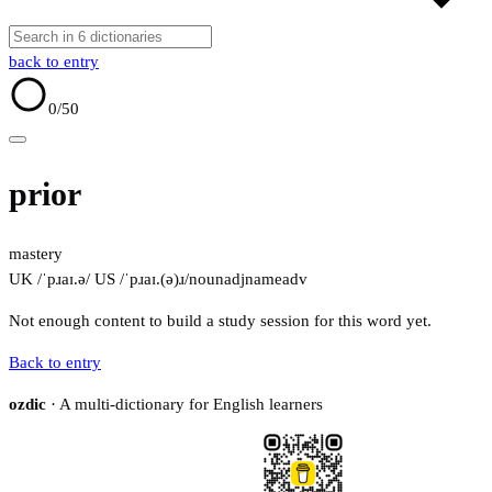
back to entry
0
/50
prior
mastery
UK /ˈpɹaɪ.ə/
US /ˈpɹaɪ.(ə)ɹ/
noun
adj
name
adv
Not enough content to build a study session for this word yet.
Back to entry
ozdic
· A multi-dictionary for English learners