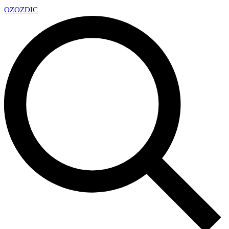
OZ
OZDIC