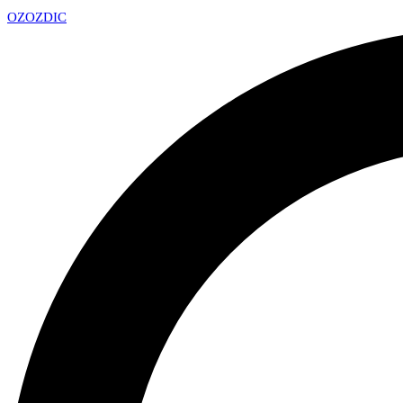
OZ
OZDIC