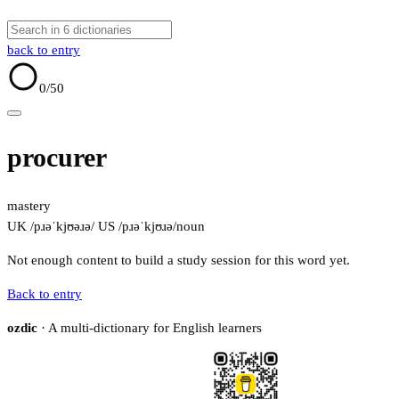
back to entry
0
/50
procurer
mastery
UK /pɹəˈkjʊəɹə/
US /pɹəˈkjʊɹə/
noun
Not enough content to build a study session for this word yet.
Back to entry
ozdic
· A multi-dictionary for English learners