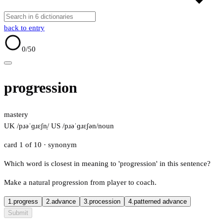
back to entry
0
/50
progression
mastery
UK /pɹəˈɡɹɛʃn̩/
US /pɹəˈɡɹɛʃən/
noun
card 1 of 10
· synonym
Which word is closest in meaning to 'progression' in this sentence?
Make a natural progression from player to coach.
1.
progress
2.
advance
3.
procession
4.
patterned advance
Submit