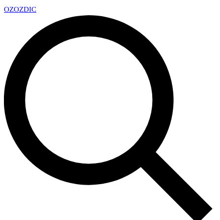
OZ
OZDIC