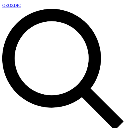
OZ
OZDIC