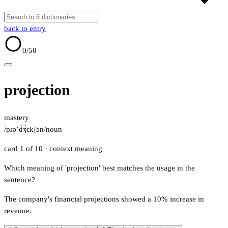
back to entry
0
/50
projection
mastery
/pɹəˈd͡ʒɛkʃən/
noun
card 1 of 10
· context meaning
Which meaning of 'projection' best matches the usage in the
sentence?
The company's financial projections showed a 10% increase in
revenue.