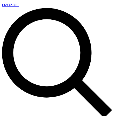
OZ
OZDIC