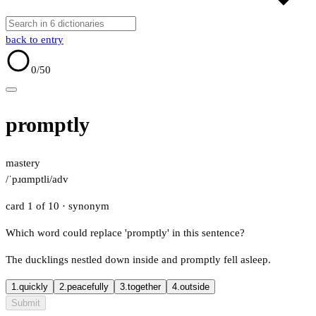
back to entry
0
/50
promptly
mastery
/ˈpɹɑmptli/
adv
card 1 of 10
· synonym
Which word could replace 'promptly' in this sentence?
The ducklings nestled down inside and promptly fell asleep.
1.
quickly
2.
peacefully
3.
together
4.
outside
Submit