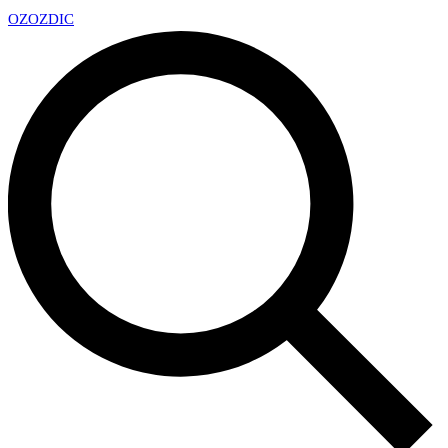
OZ
OZDIC