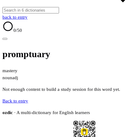
back to entry
0
/50
promptuary
mastery
noun
adj
Not enough content to build a study session for this word yet.
Back to entry
ozdic
· A multi-dictionary for English learners