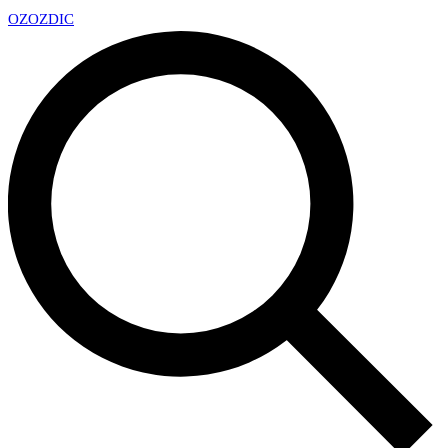
OZ
OZDIC