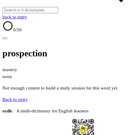
back to entry
0
/50
prospection
mastery
noun
Not enough content to build a study session for this word yet.
Back to entry
ozdic
· A multi-dictionary for English learners