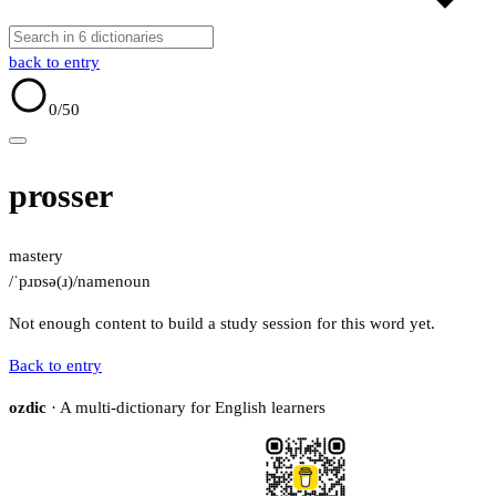
back to entry
0
/50
prosser
mastery
/ˈpɹɒsə(ɹ)/
name
noun
Not enough content to build a study session for this word yet.
Back to entry
ozdic
· A multi-dictionary for English learners