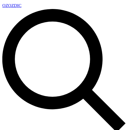
OZ
OZDIC