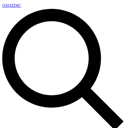
OZ
OZDIC