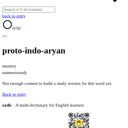
back to entry
0
/50
proto-indo-aryan
mastery
name
noun
adj
Not enough content to build a study session for this word yet.
Back to entry
ozdic
· A multi-dictionary for English learners