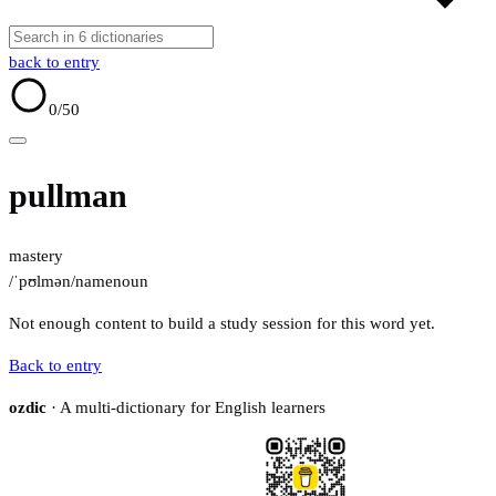
back to entry
0
/50
pullman
mastery
/ˈpʊlmən/
name
noun
Not enough content to build a study session for this word yet.
Back to entry
ozdic
· A multi-dictionary for English learners