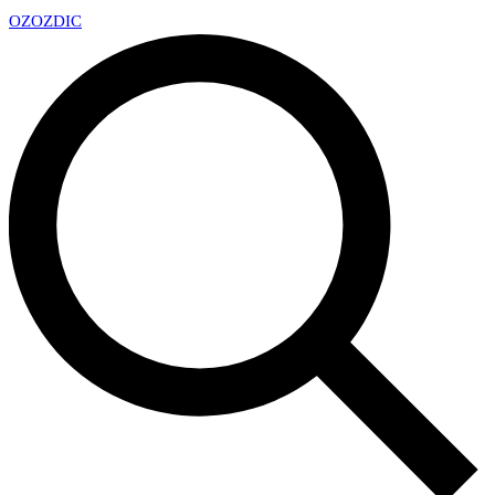
OZ
OZDIC