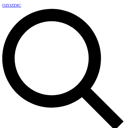
OZ
OZDIC