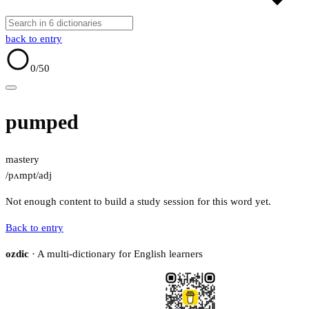
back to entry
0
/50
pumped
mastery
/pʌmpt/
adj
Not enough content to build a study session for this word yet.
Back to entry
ozdic
· A multi-dictionary for English learners