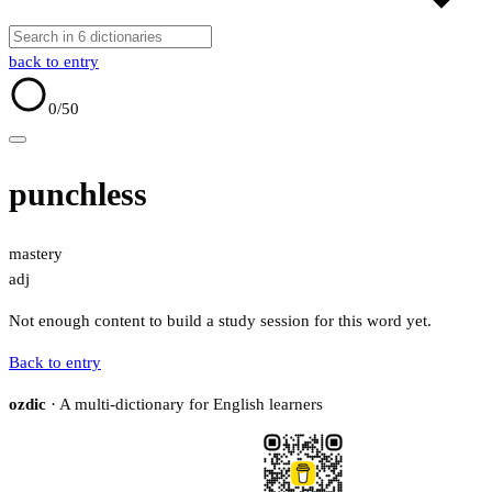
back to entry
0
/50
punchless
mastery
adj
Not enough content to build a study session for this word yet.
Back to entry
ozdic
· A multi-dictionary for English learners