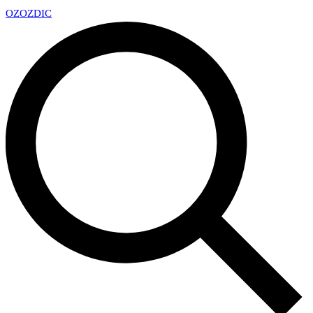
OZ
OZDIC