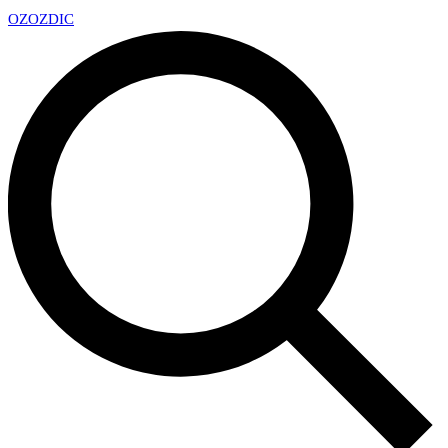
OZ
OZDIC