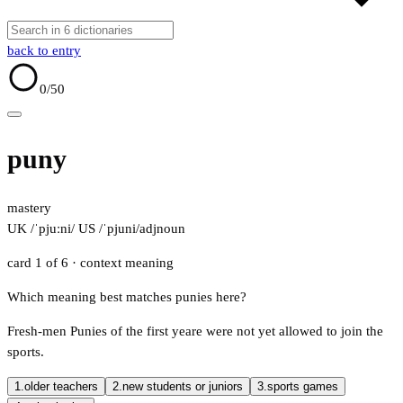
back to entry
0
/50
puny
mastery
UK /ˈpjuːni/
US /ˈpjuni/
adj
noun
card 1 of 6
· context meaning
Which meaning best matches punies here?
Fresh-men Punies of the first yeare were not yet allowed to join the
sports.
1.
older teachers
2.
new students or juniors
3.
sports games