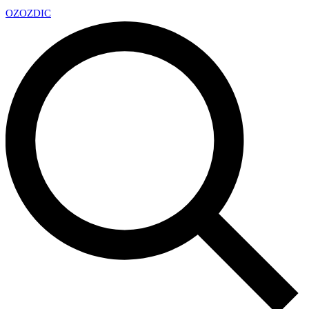
OZ
OZDIC