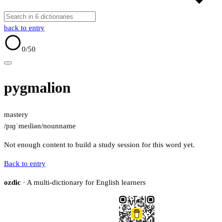
back to entry
0
/50
pygmalion
mastery
/pɪɡˈmeɪliən/
noun
name
Not enough content to build a study session for this word yet.
Back to entry
ozdic
· A multi-dictionary for English learners