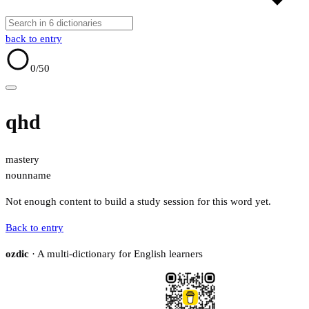
back to entry
0
/50
qhd
mastery
noun
name
Not enough content to build a study session for this word yet.
Back to entry
ozdic
· A multi-dictionary for English learners