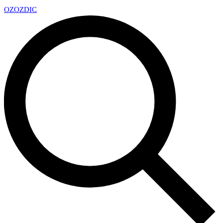
OZ
OZDIC