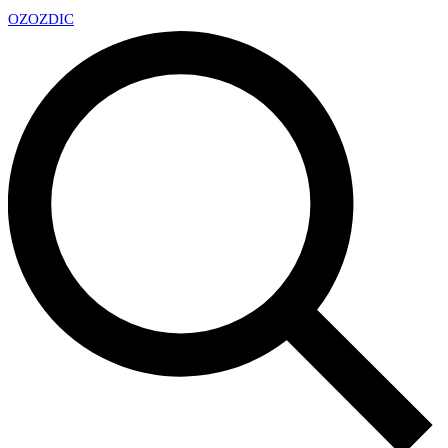
OZ
OZDIC