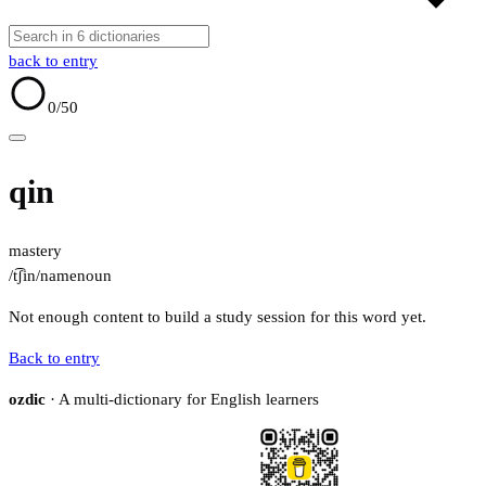
back to entry
0
/50
qin
mastery
/t͡ʃin/
name
noun
Not enough content to build a study session for this word yet.
Back to entry
ozdic
· A multi-dictionary for English learners