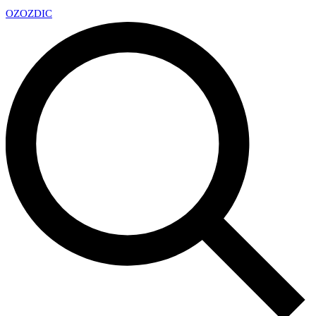
OZ
OZDIC