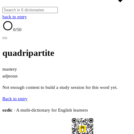
back to entry
0
/50
quadripartite
mastery
adj
noun
Not enough content to build a study session for this word yet.
Back to entry
ozdic
· A multi-dictionary for English learners