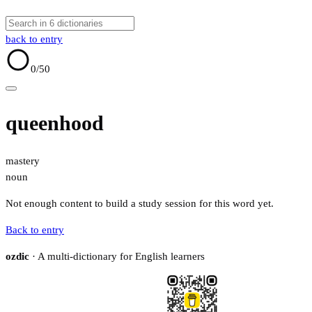
back to entry
0
/50
queenhood
mastery
noun
Not enough content to build a study session for this word yet.
Back to entry
ozdic
· A multi-dictionary for English learners