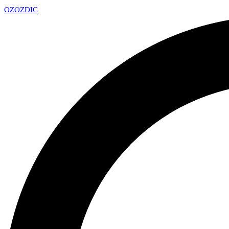
OZ
OZDIC