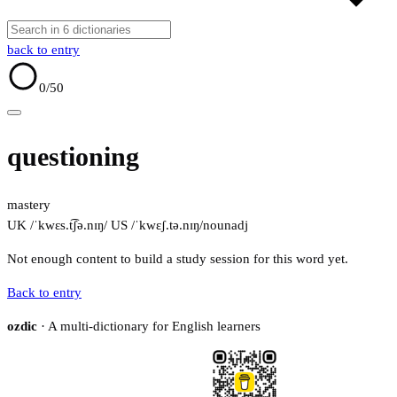
back to entry
0
/50
questioning
mastery
UK /ˈkwɛs.t͡ʃə.nɪŋ/
US /ˈkwɛʃ.tə.nɪŋ/
noun
adj
Not enough content to build a study session for this word yet.
Back to entry
ozdic
· A multi-dictionary for English learners