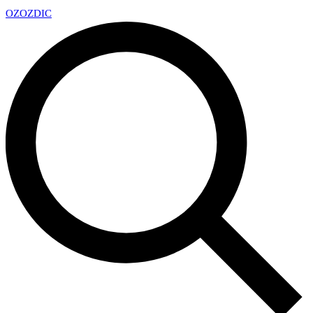
OZ
OZDIC