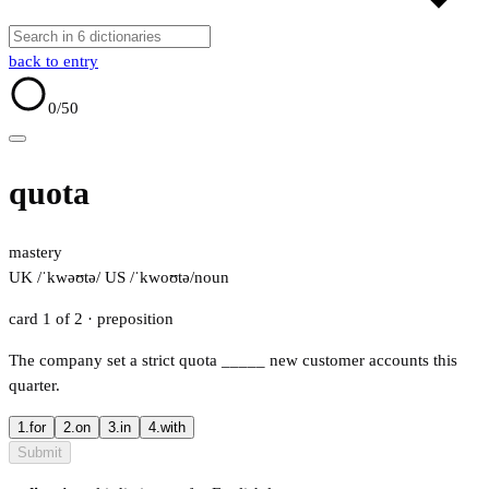
back to entry
0
/50
quota
mastery
UK /ˈkwəʊtə/
US /ˈkwoʊtə/
noun
card 1 of 2
· preposition
The company set a strict quota
_____
new customer accounts this
quarter.
1.
for
2.
on
3.
in
4.
with
Submit