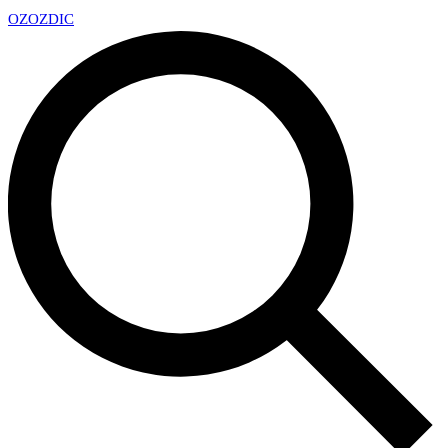
OZ
OZDIC