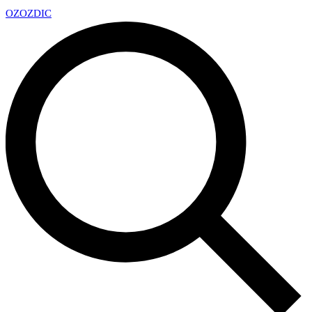
OZ
OZDIC