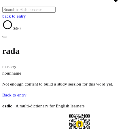
back to entry
0
/50
rada
mastery
noun
name
Not enough content to build a study session for this word yet.
Back to entry
ozdic
· A multi-dictionary for English learners